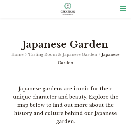
Japanese Garden
Home
Tasting Room & Japanese Garden
Japanese
Garden
Japanese gardens are iconic for their
unique character and beauty. Explore the
map below to find out more about the
history and culture behind our Japanese
garden.