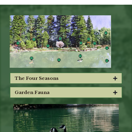
The Four Seasons
Garden Fauna