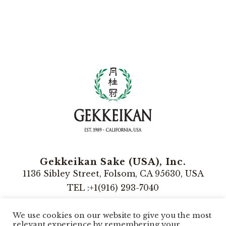
Gekkeikan Sake (USA), Inc.
1136 Sibley Street, Folsom, CA 95630, USA
TEL :+1(916) 293-7040
Instagram
We use cookies on our website to give you the most
relevant experience by remembering your